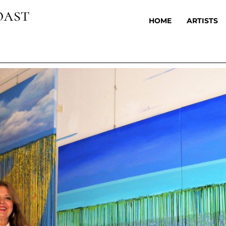
oast
HOME
ARTISTS