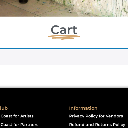
Cart
lub
Information
Coast for Artists
Privacy Policy for Vendors
Coast for Partners
Refund and Returns Policy