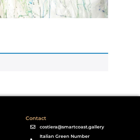
Contact
costiera@smartcoast.gallery
Italian Green Number