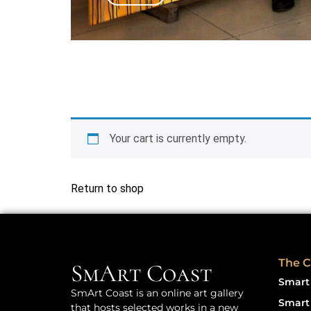
Your cart is currently empty.
Return to shop
The C
SmArt Coast
Smart 
SmArt Coast is an online art gallery
Smart 
that hosts selected works in a new