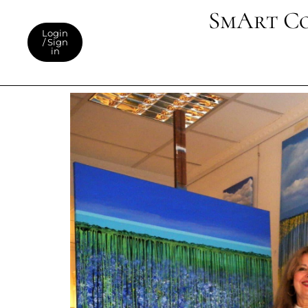
SmArt C
Login
/ Sign
in