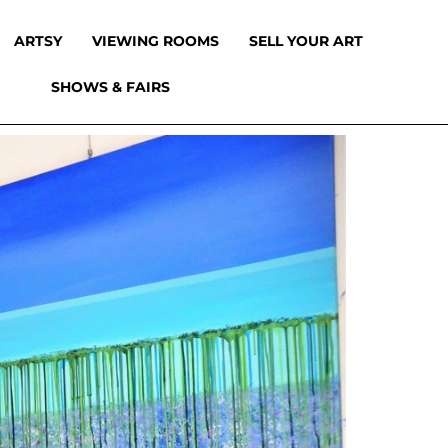
ARTSY
VIEWING ROOMS
SELL YOUR ART
SHOWS & FAIRS