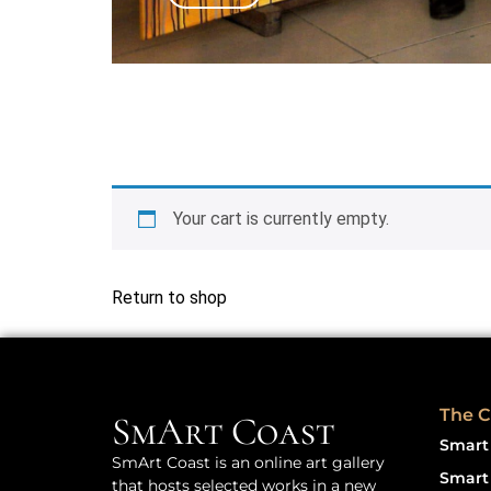
Your cart is currently empty.
Return to shop
The C
SmArt Coast
Smart 
SmArt Coast is an online art gallery
Smart 
that hosts selected works in a new