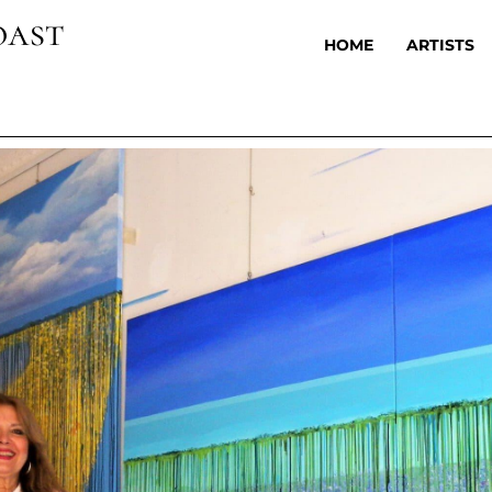
oast
HOME
ARTISTS