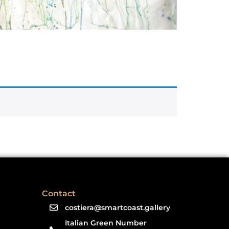
Contact
costiera@smartcoast.gallery
Italian Green Number