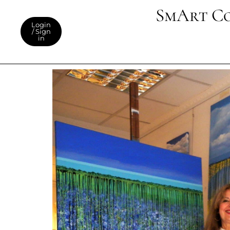
SmArt C
Login
/ Sign
in