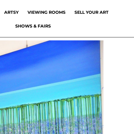
ARTSY
VIEWING ROOMS
SELL YOUR ART
SHOWS & FAIRS