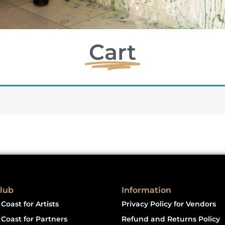
Cart
lub
Information
Coast for Artists
Privacy Policy for Vendors
Coast for Partners
Refund and Returns Policy