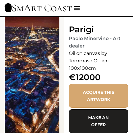
SmArt Coast
Parigi
Paolo Minervino - Art
dealer
Oil on canvas by
Tommaso Ottieri
100x100cm
€12000
ACQUIRE THIS
ARTWORK
MAKE AN
OFFER