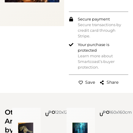
Secure payment
Secure transactions by
credit card through
Stripe.
Your purchase is
protected
Learn more about
Smartcoast’s buyer
protection.
Save
Share
Other
Paolo Minervino - Art dealer
120x120cm
Oil on canvas by Tommaso Ottieri
Paolo Minervino - Art dealer
160x160cm
Oil on canvas by Tommaso Ottieri
Untitled
Untitled
Artworks
by