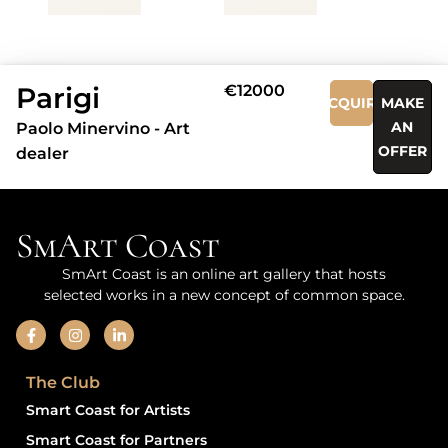
Parigi
€12000
ACQUIRE
MAKE
AN
Paolo Minervino - Art
OFFER
dealer
SmArt Coast
SmArt Coast is an online art gallery that hosts
selected works in a new concept of common space.
The Club
Smart Coast for Artists
Smart Coast for Partners