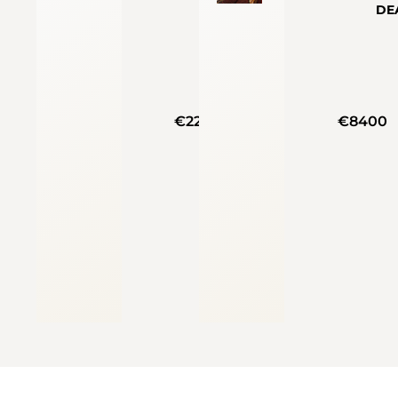
DE
€22200
€8400