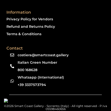
Information
Privacy Policy for Vendors
Refund and Returns Policy
Terms & Conditions
Contact
costiera@smartcoast.gallery
Italian Green Number
800 168628
Whatsapp (International)
+39 3337573794
©2026 Smart Coast Gallery - Sorrento (Italy) - All right reserved - P.Iva
05598460656