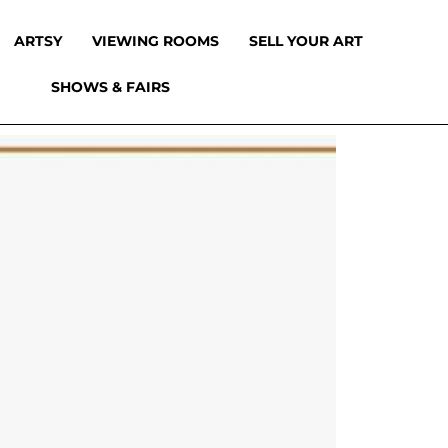
ARTSY
VIEWING ROOMS
SELL YOUR ART
SHOWS & FAIRS