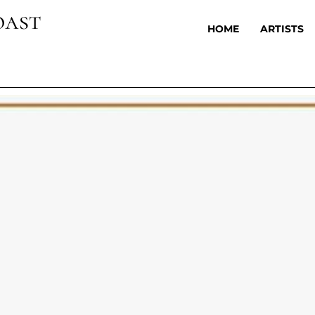
oast
HOME
ARTISTS