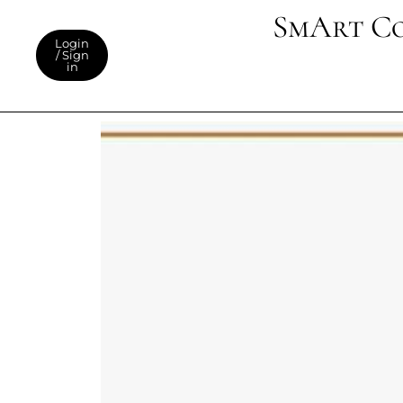
SmArt C
Login
/ Sign
in