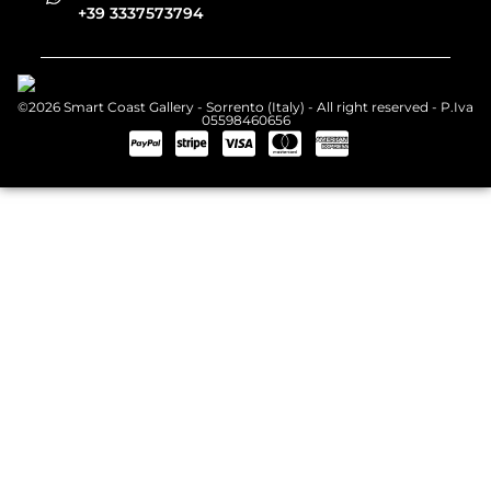
+39 3337573794
©2026 Smart Coast Gallery - Sorrento (Italy) - All right reserved - P.Iva
05598460656