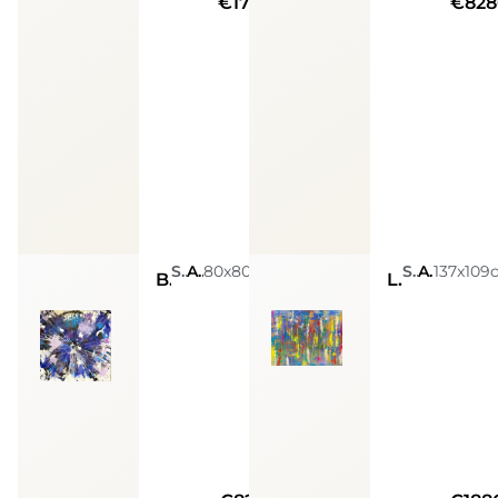
€17940
€828
Sarah Arensi
Acrylic, Glitters, Spray Paint, Golden Leaves, Silver Leaves
80x80cm
Sarah Arensi
Acrylic, Glitters, Spray Paint, Golden Leaves, Silver Leaves
137x109
Blu star
Life