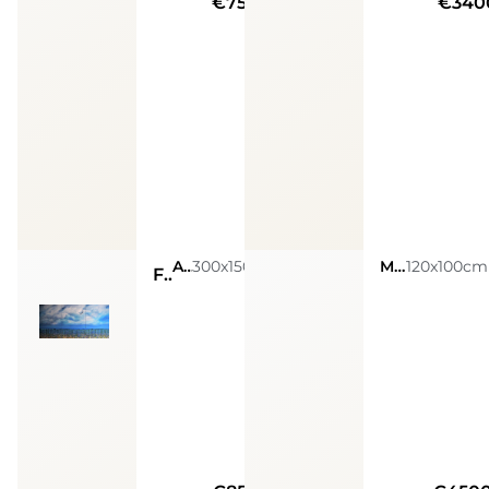
€7500
€340
Acrylic on canvas
300x150cm
Mixed Media On Canvas
120x100cm
Fine di un’eclisse