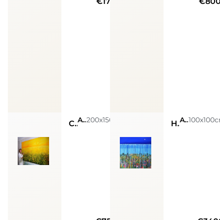
€17000
€80
Acrylic on canvas
200x150cm
Acrylic on canvas
100x100
Campo-field
High tide n.3