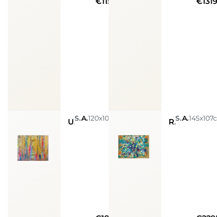
€11590
€131
Sarah Arensi
Acrylic, Glitters, Spray Paint, Golden Leaves, Silver Leaves, Resin
120x100cm
Sarah Arensi
Acrylic, Glitters, Spray Paint, Golden Leaves, Silver Leaves, Resin
145x107
Unlimited abundance
Removing obstacles