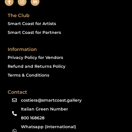
The Club
Smart Coast for Artists
Smart Coast for Partners
Information
Privacy Policy for Vendors
Refund and Returns Policy
Terms & Conditions
Contact
costiera@smartcoast.gallery
Italian Green Number
800 168628
Whatsapp (International)