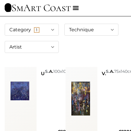
SmArt Coast
Category
Technique
1
Artist
Sarah Arensi
Acrylic, Glitters, Spray Paint, Golden Leaves, Silver Leaves
100x100cm
Sarah Arensi
Acrylic, Glitters, Spray Paint, Golden Leaves, Silver Leaves
75x140
Universe within
Void