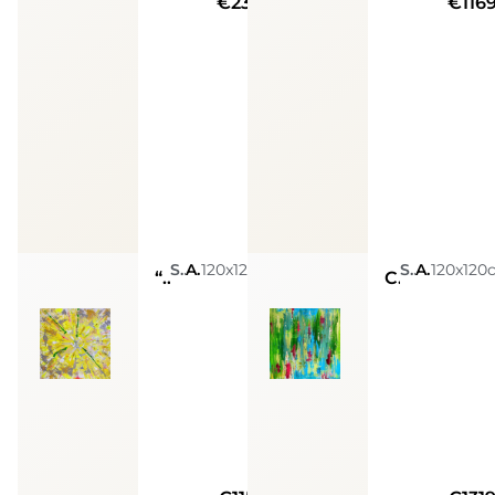
€23720
€116
Sarah Arensi
Acrylic, Glitters, Spray Paint, Golden Leaves, Silver Leaves, Resin
120x120cm
Sarah Arensi
Acrylic, Glitters, Spray Paint, Golden Leaves, Silver Leaves, Resin
120x120
“Sacred codes: Money Magnet”
Creative joy