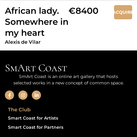
African lady.
€8400
ACQUIRE
Somewhere in
my heart
Alexis de Vilar
SmArt Coast
SmArt Coast is an online art gallery that hosts
selected works in a new concept of common space.
The Club
Smart Coast for Artists
Smart Coast for Partners