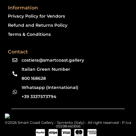
Information
Privacy Policy for Vendors
Refund and Returns Policy
Terms & Conditions
Contact
costiera@smartcoast.gallery
Italian Green Number
800 168628
Whatsapp (International)
+39 3337573794
©2026 Smart Coast Gallery - Sorrento (Italy) - All right reserved - P.Iva
05598460656