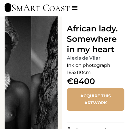
SmArt Coast
African lady.
Somewhere
in my heart
Alexis de Vilar
Ink on photograph
165x110cm
€8400
ACQUIRE THIS
ARTWORK