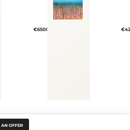
€6500
€4
 AN OFFER