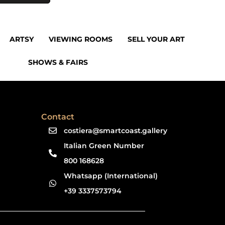
ARTSY
VIEWING ROOMS
SELL YOUR ART
SHOWS & FAIRS
Contact
costiera@smartcoast.gallery
Italian Green Number
800 168628
Whatsapp (International)
+39 3337573794