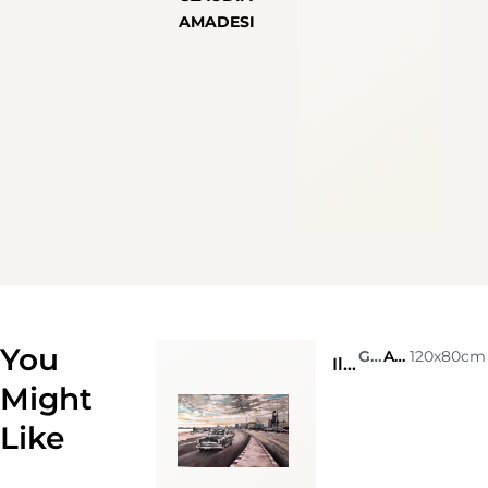
AMADESI
You
Giò Stefan
Acrylic on canvas
120x80cm
Il cielo sopra l’Avana
Might
Like