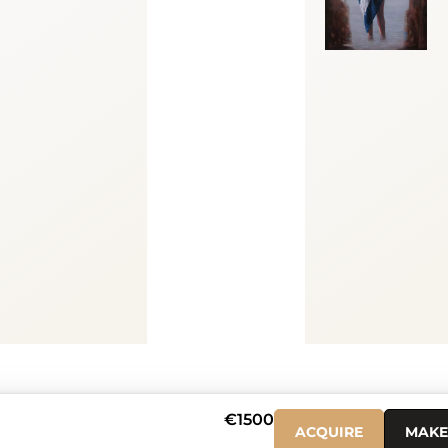
0
€1500
ACQUIRE
MAKE