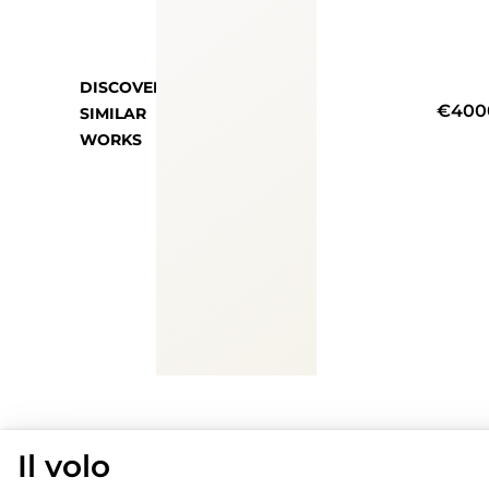
DISCOVER
€400
SIMILAR
WORKS
Il volo