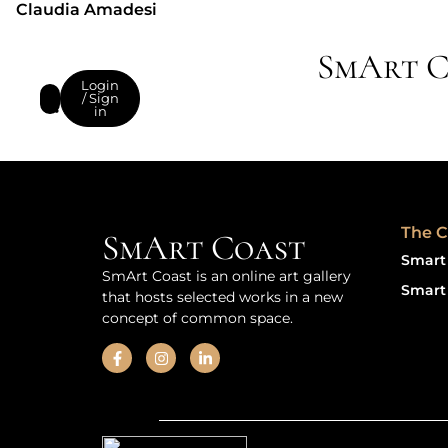
Claudia Amadesi
SmArt C
Login
/ Sign
in
The C
SmArt Coast
Smart 
SmArt Coast is an online art gallery
Smart 
that hosts selected works in a new
concept of common space.