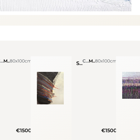
Claudia Amadesi
Mixed Media On Canvas
80x100cm
Claudia Amadesi
Mixed Media On Canvas
80x100cm
Soul
€1500
€1500