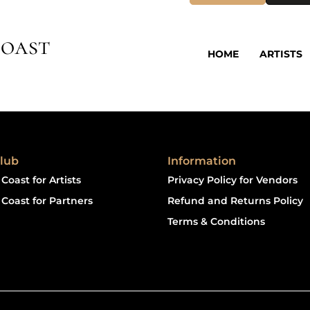
oast
HOME
ARTISTS
lub
Information
Coast for Artists
Privacy Policy for Vendors
Coast for Partners
Refund and Returns Policy
Terms & Conditions