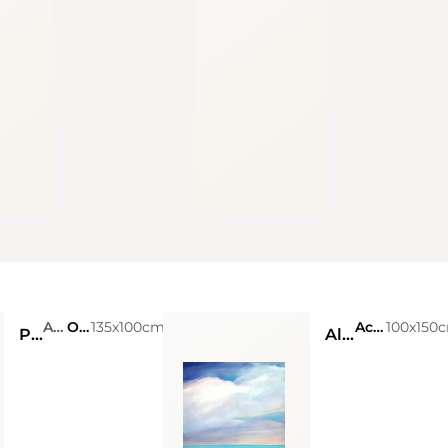
Andres Retamero
Oil on Canvas
135x100cm
Acrylic on canvas
100x150
Probabilidad
Alta marea N.1