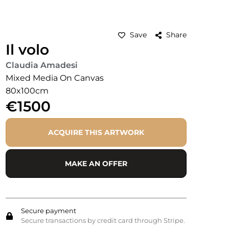
Save
Share
Il volo
Claudia Amadesi
Mixed Media On Canvas
80x100cm
€1500
ACQUIRE THIS ARTWORK
MAKE AN OFFER
Secure payment
Secure transactions by credit card through Stripe.