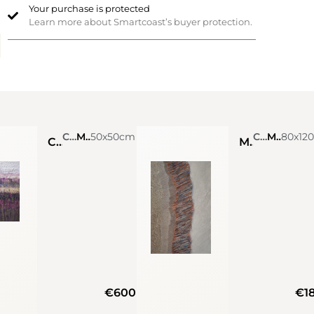
Your purchase is protected
Learn more about Smartcoast’s buyer protection.
Claudia Amadesi
Mixed Media On Canvas
50x50cm
Claudia Amadesi
Mixed Media On Canvas
80x12
Campi di lavanda
Marrakech
€600
€1