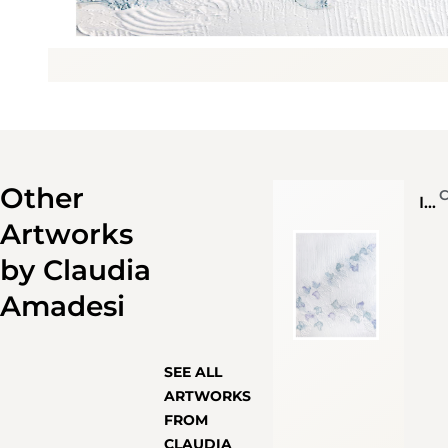
Other
Il volo
Artworks
by
Claudia
Amadesi
SEE ALL
ARTWORKS
FROM
CLAUDIA