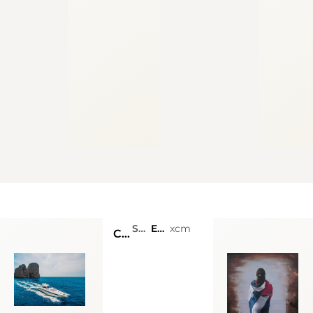
SmArt Coast Luxury Charter
Email: costiera@smartcoast.gallery - Wathsapp: +393337573794
xcm
CONAM 58 S