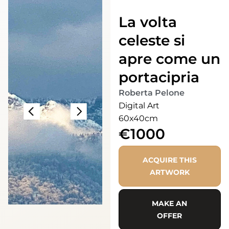
La volta
celeste si
apre come un
portacipria
Roberta Pelone
Digital Art
60x40cm
€1000
ACQUIRE THIS
ARTWORK
MAKE AN
OFFER