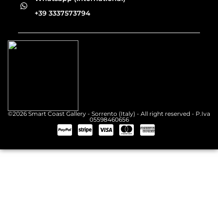
+39 3337573794
©2026 Smart Coast Gallery - Sorrento (Italy) - All right reserved - P.Iva
05598460656