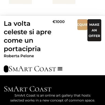
La volta
€1000
ACQUIRE
MAKE
celeste si apre
AN
OFFER
come un
portacipria
Roberta Pelone
SmArt Coast
SmArt Coast
SmArt Coast is an online art gallery that hosts
selected works in a new concept of common space.