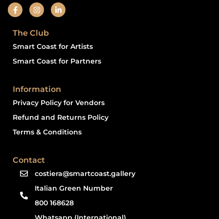
The Club
Smart Coast for Artists
Smart Coast for Partners
Information
Privacy Policy for Vendors
Refund and Returns Policy
Terms & Conditions
Contact
costiera@smartcoast.gallery
Italian Green Number
800 168628
Whatsapp (International)