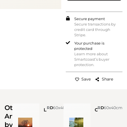
Secure payment
Secure transactions by
credit card through
Stripe.
Your purchase is
protected
Learn more about
Smartcoast’s buyer
protection.
Save
Share
Other
Roberta Pelone
60x40cm
Digital Art
Roberta Pelone
60x40cm
Digital Art
La foresta brucia
C’è una crepa in ogni cosa ed è da lì che entra la luce.
Artworks
by