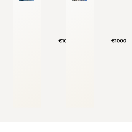
€1000
€1000