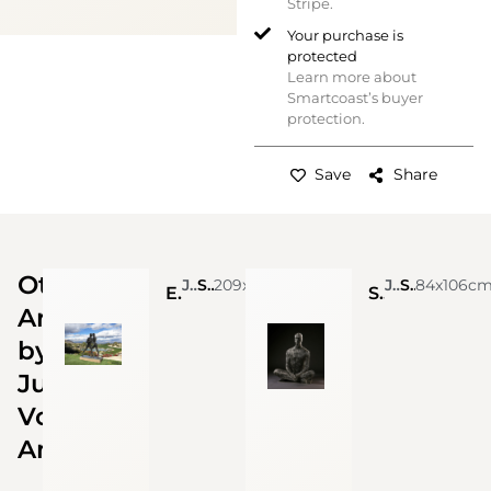
Stripe.
Your purchase is
protected
Learn more about
Smartcoast’s buyer
protection.
Save
Share
Other
Julian Voss Andreae
Stainless Steel
209x226cm
Julian Voss Andreae
Stainless steel 316 L
84x106c
Elective Affinities, 2018 (Edition 3 + 1 A/P)
Sitting Man (life-size), 2019 (Edition 9 + APs)
Artworks
by
Julian
Voss
Andreae