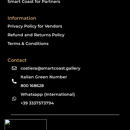
Smart Coast for Partners
Information
Privacy Policy for Vendors
Refund and Returns Policy
Terms & Conditions
Contact
costiera@smartcoast.gallery
Italian Green Number
800 168628
Whatsapp (International)
+39 3337573794