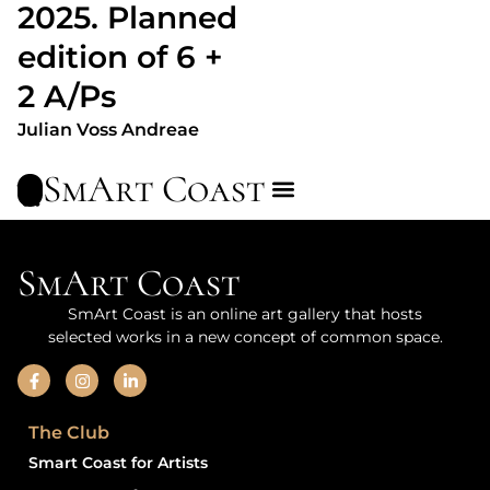
2025. Planned
edition of 6 +
2 A/Ps
Julian Voss Andreae
SmArt Coast
SmArt Coast
SmArt Coast is an online art gallery that hosts
selected works in a new concept of common space.
The Club
Smart Coast for Artists