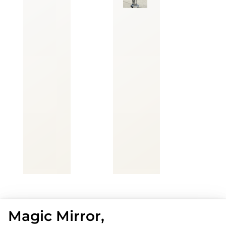
Magic Mirror,