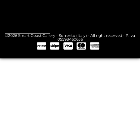
©2026 Smart Coast Gallery - Sorrento (Italy) - All right reserved - P.Iva
05598460656