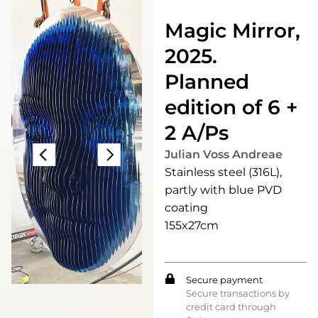
Magic Mirror,
2025.
Planned
edition of 6 +
2 A/Ps
Julian Voss Andreae
Stainless steel (316L),
partly with blue PVD
coating
155x27cm
Secure payment
Secure transactions by
credit card through