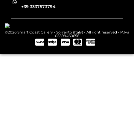
+39 3337573794
©2026 Smart Coast Gallery - Sorrento (Italy) - All right reserved - P.Iva
05598460656