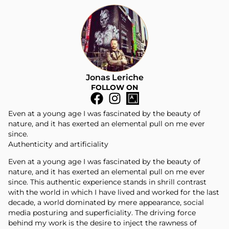
Jonas Leriche
FOLLOW ON
Even at a young age I was fascinated by the beauty of
nature, and it has exerted an elemental pull on me ever
since.
Authenticity and artificiality
Even at a young age I was fascinated by the beauty of
nature, and it has exerted an elemental pull on me ever
since. This authentic experience stands in shrill contrast
with the world in which I have lived and worked for the last
decade, a world dominated by mere appearance, social
media posturing and superficiality. The driving force
behind my work is the desire to inject the rawness of