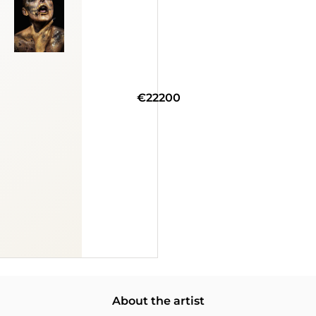
€22200
About the artist