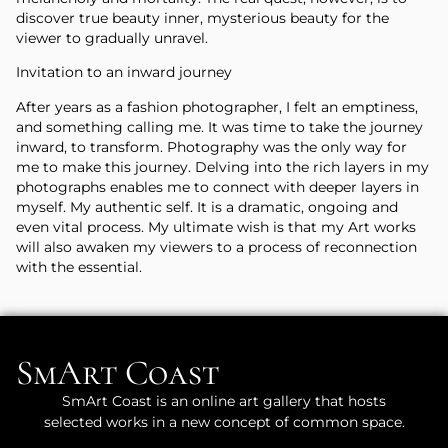
discover true beauty inner, mysterious beauty for the
viewer to gradually unravel.
Invitation to an inward journey
After years as a fashion photographer, I felt an emptiness,
and something calling me. It was time to take the journey
inward, to transform. Photography was the only way for
me to make this journey. Delving into the rich layers in my
photographs enables me to connect with deeper layers in
myself. My authentic self. It is a dramatic, ongoing and
even vital process. My ultimate wish is that my Art works
will also awaken my viewers to a process of reconnection
with the essential.
SmArt Coast
SmArt Coast is an online art gallery that hosts
selected works in a new concept of common space.