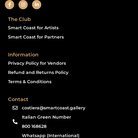
The Club
Smart Coast for Artists
Smart Coast for Partners
Information
Privacy Policy for Vendors
Refund and Returns Policy
Terms & Conditions
Contact
costiera@smartcoast.gallery
Italian Green Number
800 168628
Whatsapp (International)