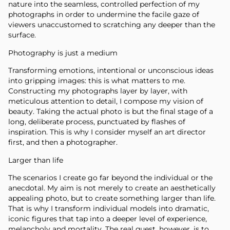
nature into the seamless, controlled perfection of my
photographs in order to undermine the facile gaze of
viewers unaccustomed to scratching any deeper than the
surface.
Photography is just a medium
Transforming emotions, intentional or unconscious ideas
into gripping images: this is what matters to me.
Constructing my photographs layer by layer, with
meticulous attention to detail, I compose my vision of
beauty. Taking the actual photo is but the final stage of a
long, deliberate process, punctuated by flashes of
inspiration. This is why I consider myself an art director
first, and then a photographer.
Larger than life
The scenarios I create go far beyond the individual or the
anecdotal. My aim is not merely to create an aesthetically
appealing photo, but to create something larger than life.
That is why I transform individual models into dramatic,
iconic figures that tap into a deeper level of experience,
melancholy and mortality. The real quest, however, is to