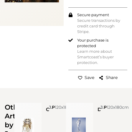
Secure payment
Secure transactions by
credit card through
Stripe.
Your purchase is
protected
Learn more about
Smartcoast’s buyer
protection.
Save
Share
Other
Jonas Leriche
Photo
120x180cm
Jonas Leriche
Photo
120x180cm
Crocodile Queen
Delft renaissance
Artworks
by