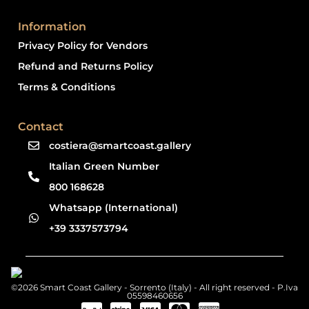
Information
Privacy Policy for Vendors
Refund and Returns Policy
Terms & Conditions
Contact
costiera@smartcoast.gallery
Italian Green Number
800 168628
Whatsapp (International)
+39 3337573794
©2026 Smart Coast Gallery - Sorrento (Italy) - All right reserved - P.Iva
05598460656