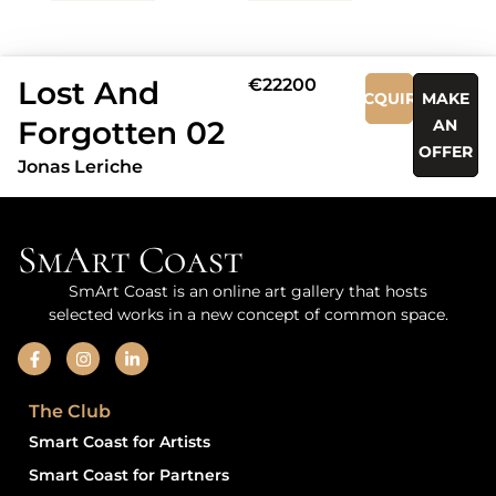
Lost And
€22200
ACQUIRE
MAKE
Forgotten 02
AN
OFFER
Jonas Leriche
SmArt Coast
SmArt Coast is an online art gallery that hosts
selected works in a new concept of common space.
The Club
Smart Coast for Artists
Smart Coast for Partners