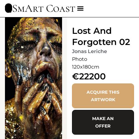
SmArt Coast
Lost And
Forgotten 02
Jonas Leriche
Photo
120x180cm
€22200
ACQUIRE THIS
ARTWORK
MAKE AN
OFFER