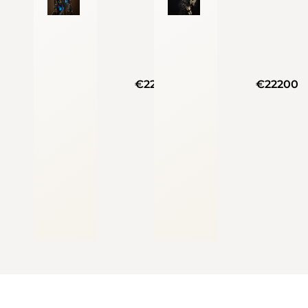
€22200
€22200