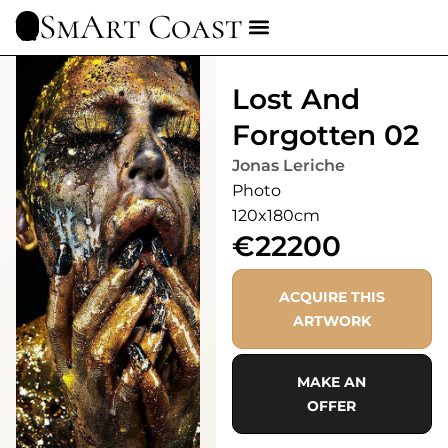
SmArt Coast
Lost And
Forgotten 02
Jonas Leriche
Photo
120x180cm
€22200
ACQUIRE THIS
ARTWORK
MAKE AN
OFFER