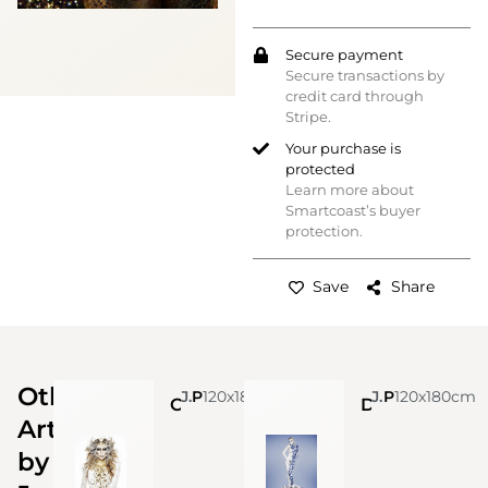
Secure payment
Secure transactions by
credit card through
Stripe.
Your purchase is
protected
Learn more about
Smartcoast’s buyer
protection.
Save
Share
Other
Jonas Leriche
Photo
120x180cm
Jonas Leriche
Photo
120x180cm
Crocodile Queen
Delft renaissance
Artworks
by