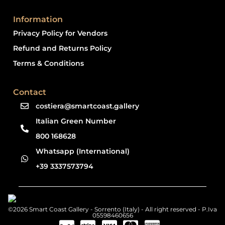
Information
Privacy Policy for Vendors
Refund and Returns Policy
Terms & Conditions
Contact
costiera@smartcoast.gallery
Italian Green Number
800 168628
Whatsapp (International)
+39 3337573794
©2026 Smart Coast Gallery - Sorrento (Italy) - All right reserved - P.Iva
05598460656