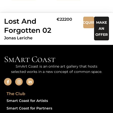
Lost And
€22200
ACQUIRE
MAKE
Forgotten 02
AN
OFFER
Jonas Leriche
SmArt Coast
SmArt Coast is an online art gallery that hosts
selected works in a new concept of common space.
The Club
Smart Coast for Artists
Smart Coast for Partners