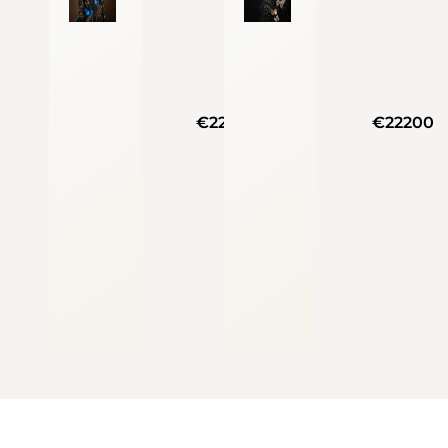
€22200
€22200