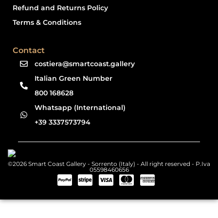
Refund and Returns Policy
Terms & Conditions
Contact
costiera@smartcoast.gallery
Italian Green Number
800 168628
Whatsapp (International)
+39 3337573794
©2026 Smart Coast Gallery - Sorrento (Italy) - All right reserved - P.Iva
05598460656