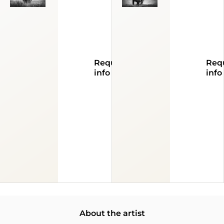
Request
Req
info
info
About the artist