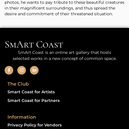
photos, he wants to pay tribute to these beautiful creatures
in their magnificent surroundings, and thus spread the
desire and commitment of their threatened situation.
SmArt Coast
SmArt Coast is an online art gallery that hosts
selected works in a new concept of common space.
The Club
Smart Coast for Artists
Smart Coast for Partners
Information
Privacy Policy for Vendors