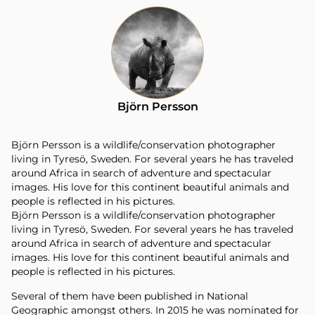
Björn Persson
Björn Persson is a wildlife/conservation photographer
living in Tyresö, Sweden. For several years he has traveled
around Africa in search of adventure and spectacular
images. His love for this continent beautiful animals and
people is reflected in his pictures.
Björn Persson is a wildlife/conservation photographer
living in Tyresö, Sweden. For several years he has traveled
around Africa in search of adventure and spectacular
images. His love for this continent beautiful animals and
people is reflected in his pictures.
Several of them have been published in National
Geographic amongst others. In 2015 he was nominated for