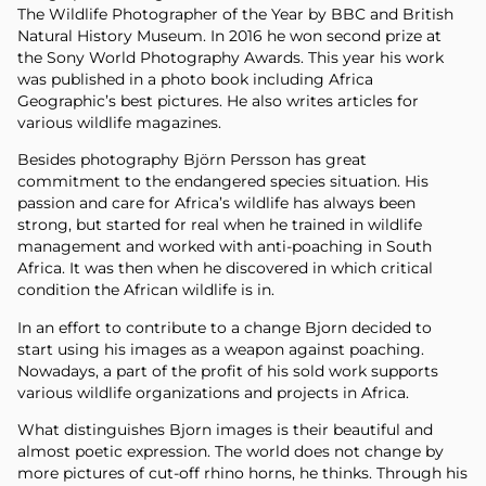
The Wildlife Photographer of the Year by BBC and British
Natural History Museum. In 2016 he won second prize at
the Sony World Photography Awards. This year his work
was published in a photo book including Africa
Geographic’s best pictures. He also writes articles for
various wildlife magazines.
Besides photography Björn Persson has great
commitment to the endangered species situation. His
passion and care for Africa’s wildlife has always been
strong, but started for real when he trained in wildlife
management and worked with anti-poaching in South
Africa. It was then when he discovered in which critical
condition the African wildlife is in.
In an effort to contribute to a change Bjorn decided to
start using his images as a weapon against poaching.
Nowadays, a part of the profit of his sold work supports
various wildlife organizations and projects in Africa.
What distinguishes Bjorn images is their beautiful and
almost poetic expression. The world does not change by
more pictures of cut-off rhino horns, he thinks. Through his