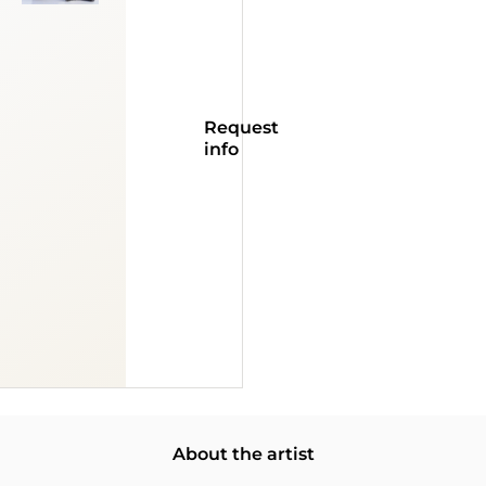
Request
info
About the artist