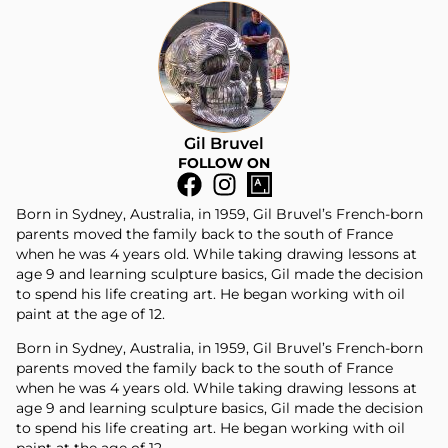
Gil Bruvel
FOLLOW ON
Born in Sydney, Australia, in 1959, Gil Bruvel’s French-born
parents moved the family back to the south of France
when he was 4 years old. While taking drawing lessons at
age 9 and learning sculpture basics, Gil made the decision
to spend his life creating art. He began working with oil
paint at the age of 12.
Born in Sydney, Australia, in 1959, Gil Bruvel’s French-born
parents moved the family back to the south of France
when he was 4 years old. While taking drawing lessons at
age 9 and learning sculpture basics, Gil made the decision
to spend his life creating art. He began working with oil