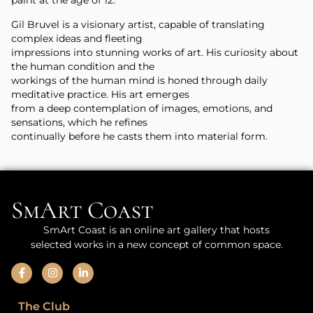
paint at the age of 12.
Gil Bruvel is a visionary artist, capable of translating
complex ideas and fleeting
impressions into stunning works of art. His curiosity about
the human condition and the
workings of the human mind is honed through daily
meditative practice. His art emerges
from a deep contemplation of images, emotions, and
sensations, which he refines
continually before he casts them into material form.
SmArt Coast
SmArt Coast is an online art gallery that hosts
selected works in a new concept of common space.
The Club