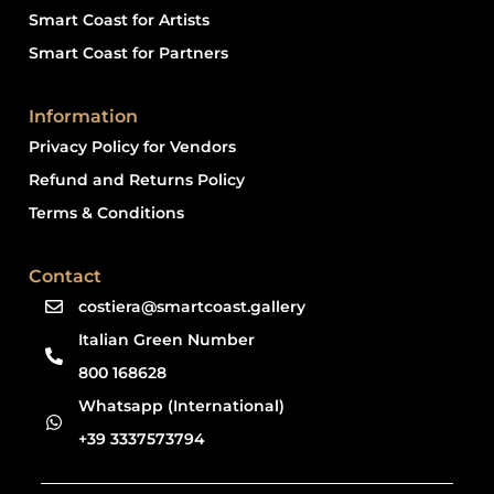
Smart Coast for Artists
Smart Coast for Partners
Information
Privacy Policy for Vendors
Refund and Returns Policy
Terms & Conditions
Contact
costiera@smartcoast.gallery
Italian Green Number
800 168628
Whatsapp (International)
+39 3337573794