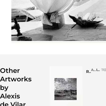
Other
Alexis de Vilar
Ink on photograph
11
Running across Bird island, Seychelles
Artworks
by
Alexis
de Vilar