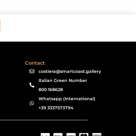
Contact
costiera@smartcoast.gallery
Italian Green Number
800 168628
Whatsapp (International)
+39 3337573794