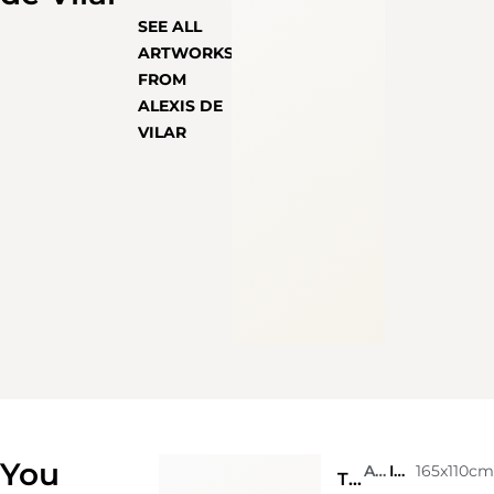
SEE ALL
ARTWORKS
FROM
ALEXIS DE
VILAR
You
Alexis de Vilar
Ink on photograph
165x110c
Trancoso in the state of Bahia. Brasil