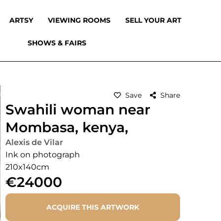
ARTSY
VIEWING ROOMS
SELL YOUR ART
SHOWS & FAIRS
Save
Share
Swahili woman near
Mombasa, kenya,
Alexis de Vilar
Ink on photograph
210x140cm
€24000
ACQUIRE THIS ARTWORK