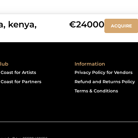
, kenya,
€24000
ACQUIRE
lub
Information
Coast for Artists
Privacy Policy for Vendors
Coast for Partners
Refund and Returns Policy
Terms & Conditions