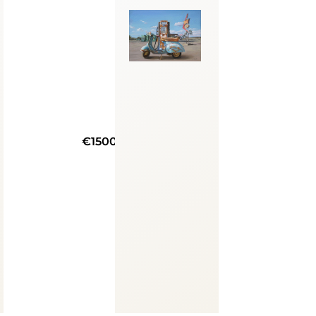
€1500