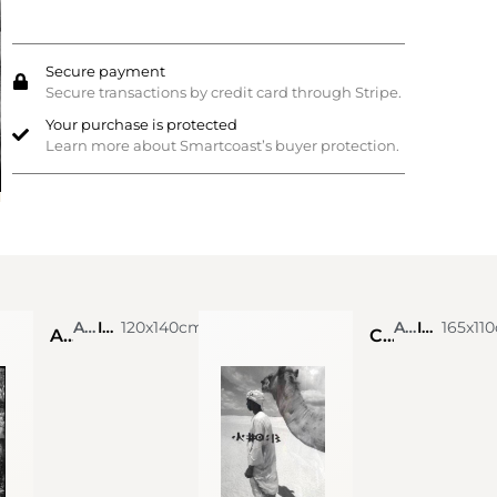
Secure payment
Secure transactions by credit card through Stripe.
Your purchase is protected
Learn more about Smartcoast’s buyer protection.
Alexis de Vilar
Ink on photograph
120x140cm
Alexis de Vilar
Ink on photograph
165x11
Angkor Wat, Cambodia
Chamelier dans le désert de Lompoul. Sénégal