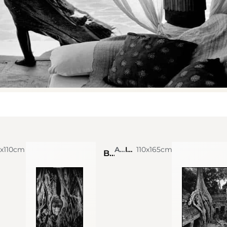
0x110cm
Alexis de Vilar
Ink on photograph
110x165cm
Buddha statue covered by banyan tree at Wat Phra Mahathat. Thailand