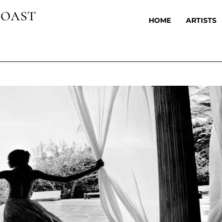
oast
HOME
ARTISTS