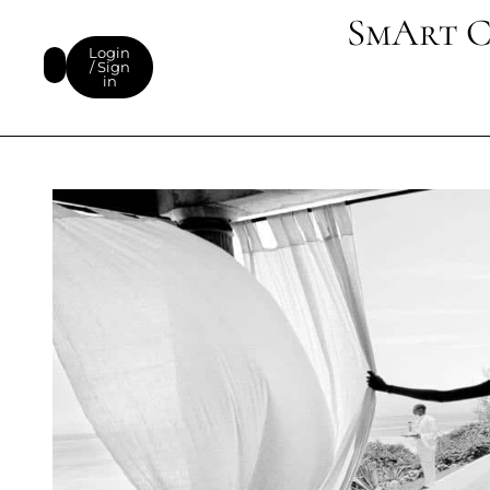
SmArt C
Login
/ Sign
in