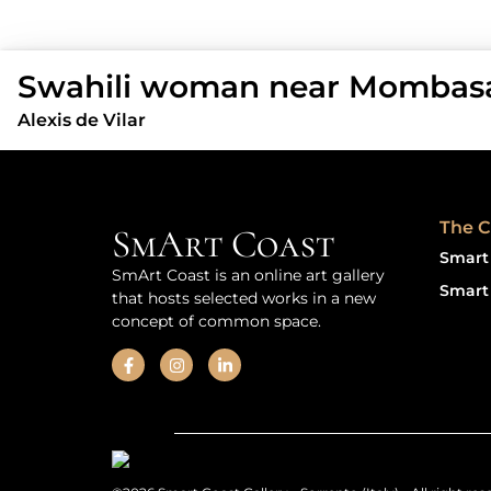
Swahili woman near Mombasa
Alexis de Vilar
The C
SmArt Coast
Smart 
SmArt Coast is an online art gallery
Smart 
that hosts selected works in a new
concept of common space.