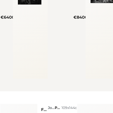
€6400
€8400
m
Joshua Jensen-Nagle
Photo
109x144cm
From Where I Stand