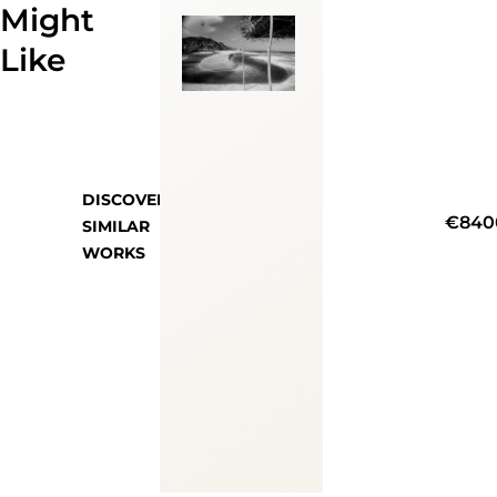
Might
Like
DISCOVER
€840
SIMILAR
WORKS