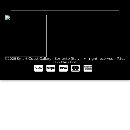
©2026 Smart Coast Gallery - Sorrento (Italy) - All right reserved - P.Iva
05598460656