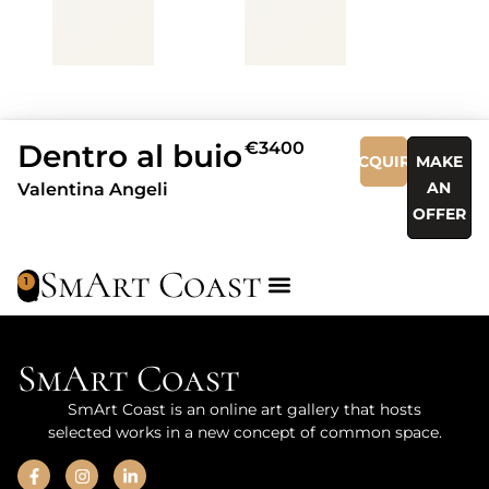
Dentro al buio
€3400
ACQUIRE
MAKE
AN
Valentina Angeli
OFFER
SmArt Coast
1
SmArt Coast
SmArt Coast is an online art gallery that hosts
selected works in a new concept of common space.