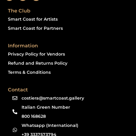
The Club
Smart Coast for Artists
Smart Coast for Partners
Information
Privacy Policy for Vendors
Refund and Returns Policy
Terms & Conditions
Contact
costiera@smartcoast.gallery
Italian Green Number
800 168628
Whatsapp (International)
+39 3337573794