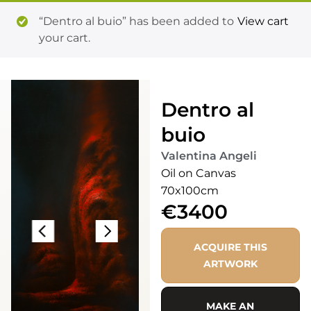
“Dentro al buio” has been added to
View cart
your cart.
Dentro al
buio
Valentina Angeli
Oil on Canvas
70x100cm
€3400
ACQUIRE THIS
ARTWORK
MAKE AN