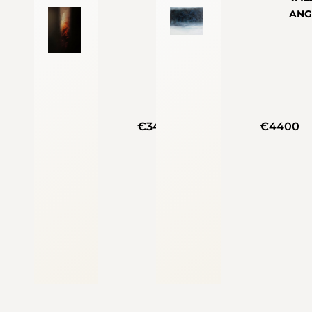
ANG
€3400
€4400