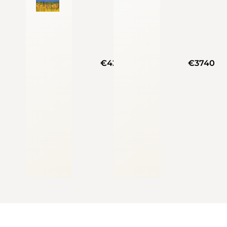
€4250
€3740