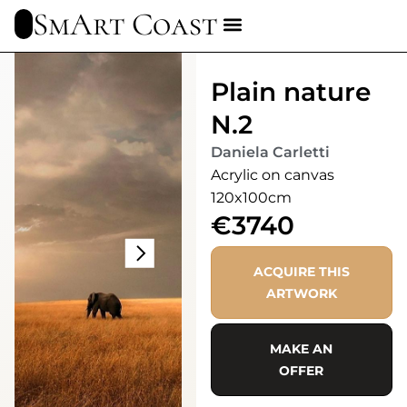
SmArt Coast
Plain nature
N.2
Daniela Carletti
Acrylic on canvas
120x100cm
€3740
ACQUIRE THIS
ARTWORK
MAKE AN
OFFER