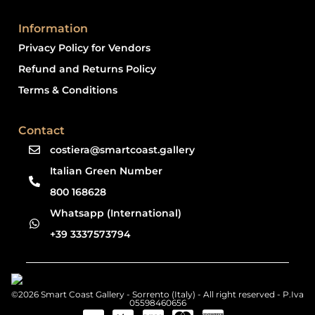
Information
Privacy Policy for Vendors
Refund and Returns Policy
Terms & Conditions
Contact
costiera@smartcoast.gallery
Italian Green Number
800 168628
Whatsapp (International)
+39 3337573794
©2026 Smart Coast Gallery - Sorrento (Italy) - All right reserved - P.Iva
05598460656