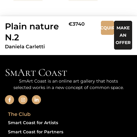
Plain nature
€3740
ACQUIRE
MAKE
N.2
AN
OFFER
Daniela Carletti
SmArt Coast
SmArt Coast is an online art gallery that hosts
selected works in a new concept of common space.
The Club
Smart Coast for Artists
Smart Coast for Partners