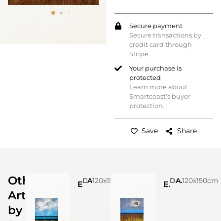
Secure payment
Secure transactions by
credit card through
Stripe.
Your purchase is
protected
Learn more about
Smartcoast’s buyer
protection.
Save
Share
Other
Daniela Carletti
Acrylic on canvas
120x150cm
Daniela Carletti
Acrylic on canvas
120x150cm
Eclisse n. 3
Eclisse n.2 (Sold)
Artworks
by