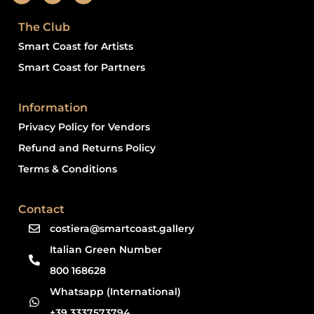
The Club
Smart Coast for Artists
Smart Coast for Partners
Information
Privacy Policy for Vendors
Refund and Returns Policy
Terms & Conditions
Contact
costiera@smartcoast.gallery
Italian Green Number
800 168628
Whatsapp (International)
+39 3337573794