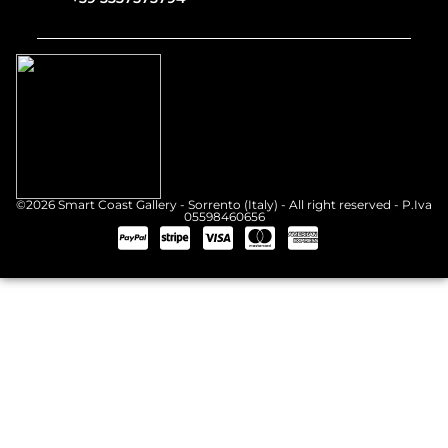
©2026 Smart Coast Gallery - Sorrento (Italy) - All right reserved - P.Iva
05598460656