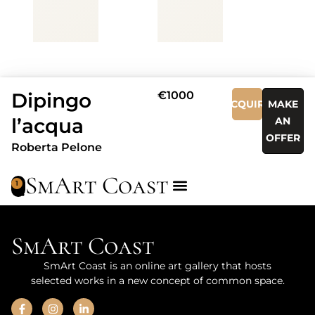
Dipingo
€1000
ACQUIRE
MAKE
l’acqua
AN
OFFER
Roberta Pelone
SmArt Coast
1
SmArt Coast
SmArt Coast is an online art gallery that hosts
selected works in a new concept of common space.