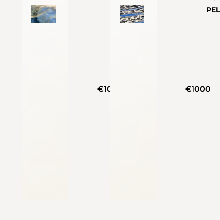
PE
€1000
€1000