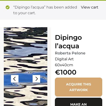
“Dipingo l’acqua” has been added
View cart
to your cart.
Dipingo
l’acqua
Roberta Pelone
Digital Art
60x40cm
€1000
ACQUIRE THIS
ARTWORK
MAKE AN