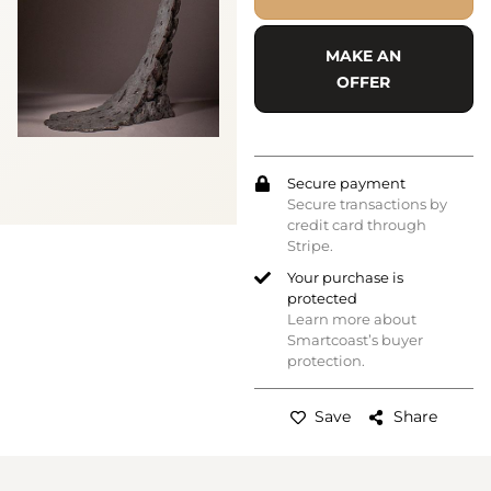
MAKE AN
OFFER
Secure payment
Secure transactions by
credit card through
Stripe.
Your purchase is
protected
Learn more about
Smartcoast’s buyer
protection.
Save
Share