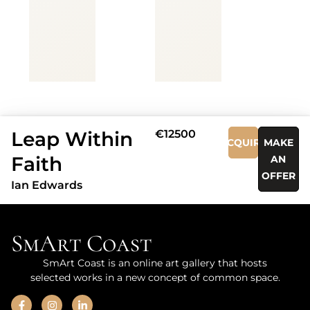
Leap Within
€12500
ACQUIRE
MAKE
Faith
AN
OFFER
Ian Edwards
SmArt Coast
SmArt Coast is an online art gallery that hosts
selected works in a new concept of common space.