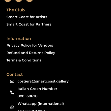
The Club
Smart Coast for Artists
Smart Coast for Partners
Information
Privacy Policy for Vendors
Refund and Returns Policy
Terms & Conditions
Contact
costiera@smartcoast.gallery
Italian Green Number
800 168628
Whatsapp (International)