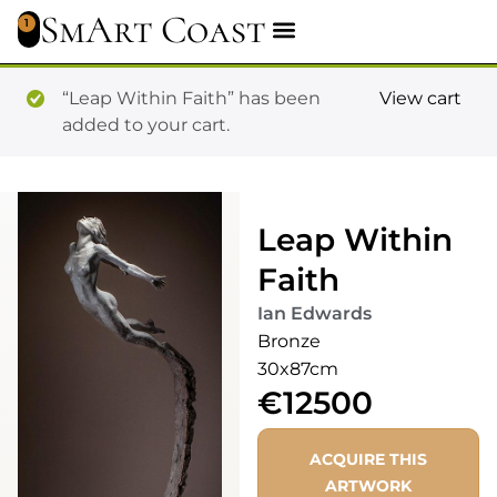
SmArt Coast
1
“Leap Within Faith” has been
View cart
added to your cart.
Leap Within
Faith
Ian Edwards
Bronze
30x87cm
€12500
ACQUIRE THIS
ARTWORK