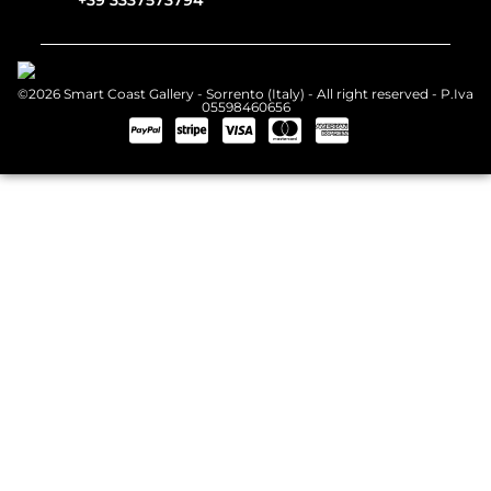
+39 3337573794
©2026 Smart Coast Gallery - Sorrento (Italy) - All right reserved - P.Iva
05598460656