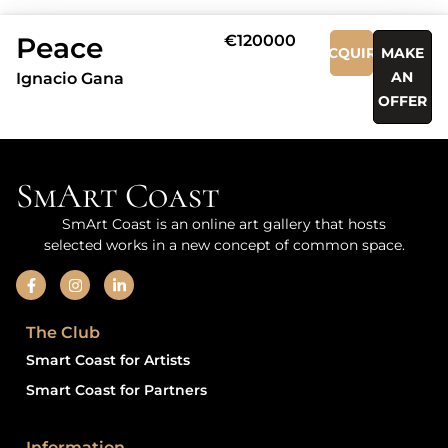
Peace
€120000
ACQUIRE
MAKE
AN
Ignacio Gana
OFFER
SmArt Coast
SmArt Coast is an online art gallery that hosts
selected works in a new concept of common space.
The Club
Smart Coast for Artists
Smart Coast for Partners
Information