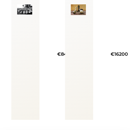
€8400
€16200