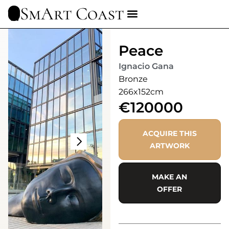
SmArt Coast
Peace
Ignacio Gana
Bronze
266x152cm
€120000
ACQUIRE THIS
ARTWORK
MAKE AN
OFFER