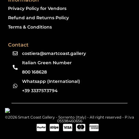
Privacy Policy for Vendors
Refund and Returns Policy
Terms & Conditions
Contact
costiera@smartcoast.gallery
Italian Green Number
800 168628
Whatsapp (International)
+39 3337573794
©2026 Smart Coast Gallery - Sorrento (Italy) - All right reserved - P.Iva
05598460656