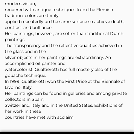
modern vision,
rendered with antique techniques from the Flemish
tradition; colors are thinly
applied repeatedly on the same surface so achieve depth,
contrast and brilliance.
Her paintings, however, are softer than traditional Dutch
paintings.
The transparency and the reflective qualities achieved in
the glass and in the
silver objects in her paintings are extraordinary. An
accomplished oil painter and
watercolorist, Gualtierotti has full mastery also of the
gouache technique.
In 1999, Gualtierotti won the First Price at the Biennale of
Livorno, Italy.
Her paintings can be found in galleries and among private
collectors in Spain,
Switzerland, Italy and in the United States. Exhibitions of
her work in these
countries have met with acclaim.