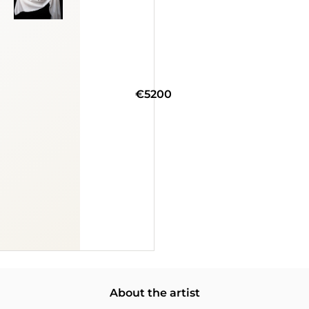
€5200
About the artist