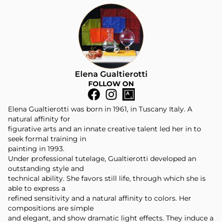
Elena Gualtierotti
FOLLOW ON
Elena Gualtierotti was born in 1961, in Tuscany Italy. A
natural affinity for
figurative arts and an innate creative talent led her in to
seek formal training in
painting in 1993.
Under professional tutelage, Gualtierotti developed an
outstanding style and
technical ability. She favors still life, through which she is
able to express a
refined sensitivity and a natural affinity to colors. Her
compositions are simple
and elegant, and show dramatic light effects. They induce a