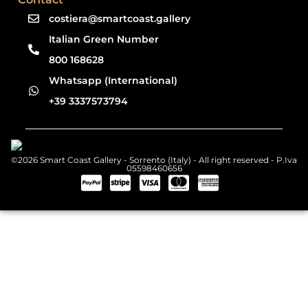
costiera@smartcoast.gallery
Italian Green Number
800 168628
Whatsapp (International)
+39 3337573794
©2026 Smart Coast Gallery - Sorrento (Italy) - All right reserved - P.Iva
05598460656