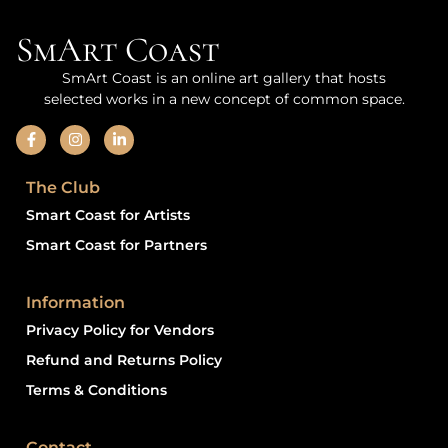
SmArt Coast
SmArt Coast is an online art gallery that hosts
selected works in a new concept of common space.
The Club
Smart Coast for Artists
Smart Coast for Partners
Information
Privacy Policy for Vendors
Refund and Returns Policy
Terms & Conditions
Contact