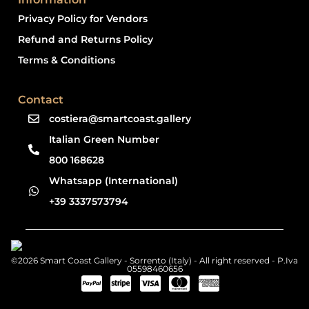
Privacy Policy for Vendors
Refund and Returns Policy
Terms & Conditions
Contact
costiera@smartcoast.gallery
Italian Green Number
800 168628
Whatsapp (International)
+39 3337573794
©2026 Smart Coast Gallery - Sorrento (Italy) - All right reserved - P.Iva
05598460656