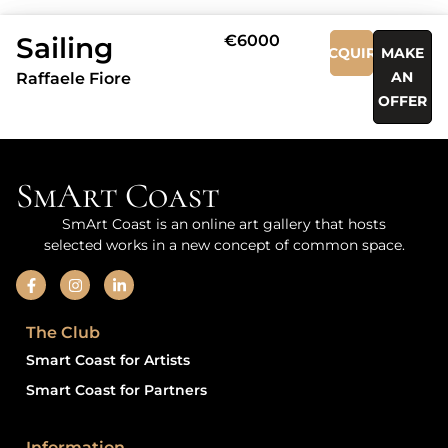
Sailing
€6000
ACQUIRE
MAKE
AN
Raffaele Fiore
OFFER
SmArt Coast
SmArt Coast is an online art gallery that hosts
selected works in a new concept of common space.
The Club
Smart Coast for Artists
Smart Coast for Partners
Information