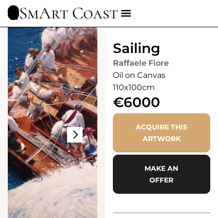
SmArt Coast
Sailing
Raffaele Fiore
Oil on Canvas
110x100cm
€6000
ACQUIRE THIS
ARTWORK
MAKE AN
OFFER