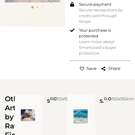
Secure payment
Secure transactions by
credit card through
Stripe.
Your purchase is
protected
Learn more about
Smartcoast’s buyer
protection.
Save
Share
Other
Raffaele Fiore
110x100cm
Oil on Canvas
Raffaele Fiore
Oil on Canvas
150x150cm
Sailing
Summer in Amalfi coast
Artworks
by
Raffaele