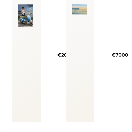
€20000
€7000