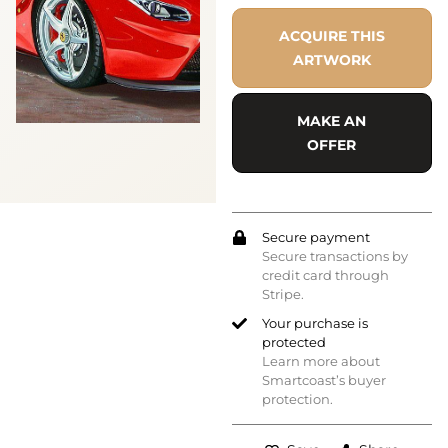
ACQUIRE THIS
ARTWORK
MAKE AN
OFFER
Secure payment
Secure transactions by
credit card through
Stripe.
Your purchase is
protected
Learn more about
Smartcoast’s buyer
protection.