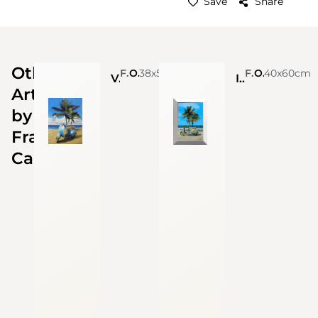
Save
Share
Other
Francesco Capello
Oil On Linen
38x52cm
Francesco Capello
Oil On Linen
40x60cm
Vespa (Sold)
In vacanza (Sold)
Artworks
by
Francesco
Capello