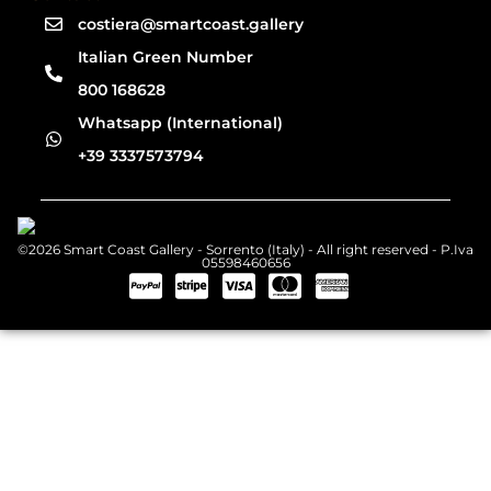
costiera@smartcoast.gallery
Italian Green Number
800 168628
Whatsapp (International)
+39 3337573794
©2026 Smart Coast Gallery - Sorrento (Italy) - All right reserved - P.Iva
05598460656