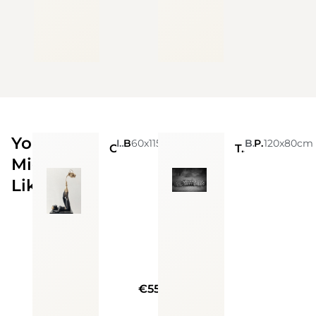
You
Ignacio Gana
60x115cm
Bronze And Granite Base
Björn Persson
Photo
120x80cm
Chocolate girl
Together
Might
Like
€55000