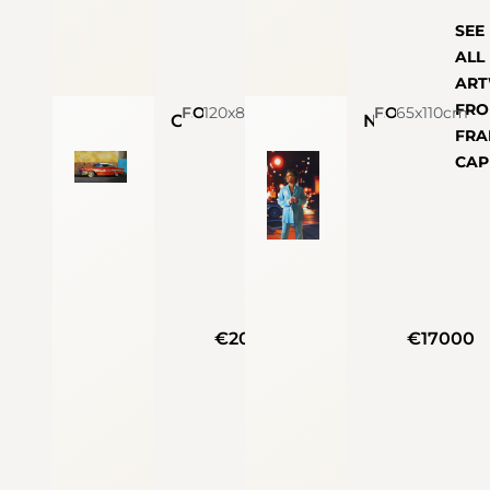
SEE
ALL
AR
FR
Francesco Capello
120x87cm
Oil On Linen
Francesco Capello
65x110cm
Oil On Linen
Chevy Bel Air
Night in the city
FRA
CAP
€20000
€17000