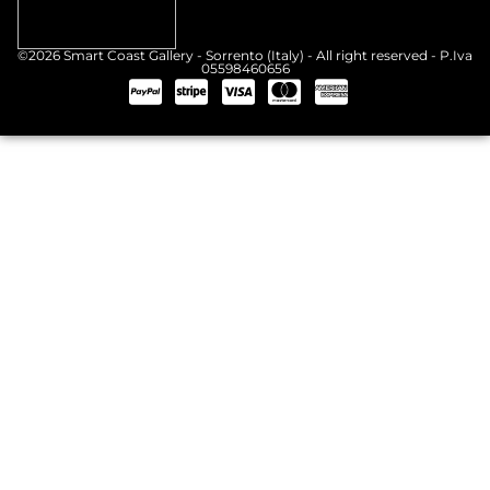
©2026 Smart Coast Gallery - Sorrento (Italy) - All right reserved - P.Iva
05598460656