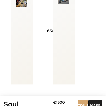
€3400
Soul
€1500
ACQUIRE
MAKE