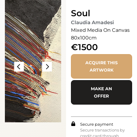
Soul
Claudia Amadesi
Mixed Media On Canvas
80x100cm
€1500
ACQUIRE THIS
ARTWORK
MAKE AN
OFFER
Secure payment
Secure transactions by
credit card through