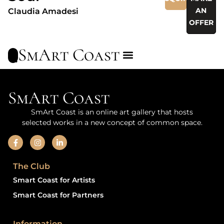
AN
Claudia Amadesi
OFFER
SmArt Coast
SmArt Coast
SmArt Coast is an online art gallery that hosts
selected works in a new concept of common space.
The Club
Smart Coast for Artists
Smart Coast for Partners
Information