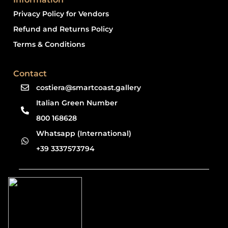
Privacy Policy for Vendors
Refund and Returns Policy
Terms & Conditions
Contact
costiera@smartcoast.gallery
Italian Green Number
800 168628
Whatsapp (International)
+39 3337573794