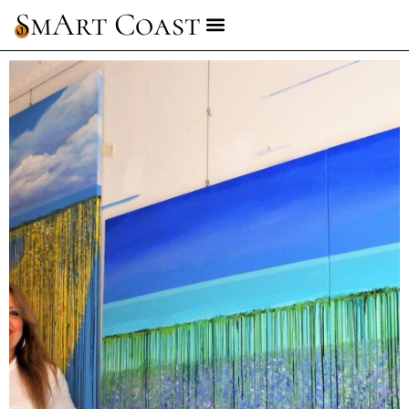
SmArt Coast
1