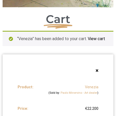
Cart
“Venezia” has been added to your cart.
View cart
×
Venezia
(Sold by:
Paolo Minervino - Art dealer
)
€
22.200