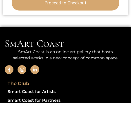
Proceed to Checkout
SmArt Coast
SmArt Coast is an online art gallery that hosts
selected works in a new concept of common space.
The Club
Smart Coast for Artists
Smart Coast for Partners
Information
Privacy Policy for Vendors