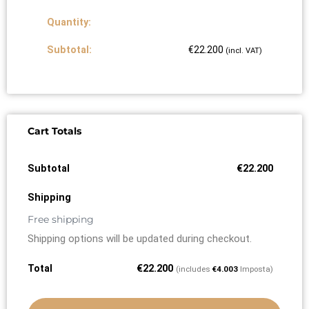
€
22.200
(incl. VAT)
Cart Totals
€
22.200
Free shipping
Shipping options will be updated during checkout.
€
22.200
(includes
€
4.003
Imposta)